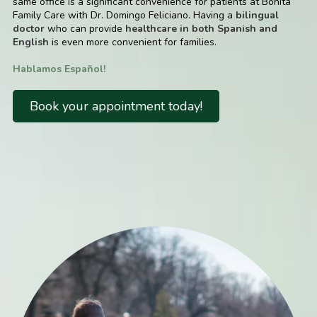
same office is a significant convenience for patients at Bonita
Family Care with Dr. Domingo Feliciano. Having a
bilingual
doctor
who can provide
healthcare in both Spanish and
English
is even more convenient for families.
Hablamos Español!
Book your appointment today!