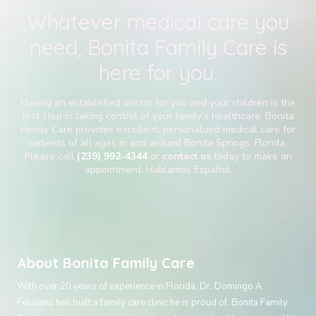
Whatever medical care you
need, Bonita Family Care is
here for you.
Having an established doctor for you and your children is the
first step in taking control of your family’s healthcare. Bonita
Family Care provides excellent, personalized medical care for
patients of all ages in and around Bonita Springs, Florida.
Please call
(239) 992-4344
or
contact us
today to make an
appointment. Hablamos Español.
About Bonita Family Care
With over 20 years of experience in Florida, Dr. Domingo A.
Feliciano has built a family care clinic he is proud of. Bonita Family