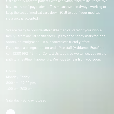
Care happily accepts patients with and without health insurance. We
have many self-pay patients. This means we are always working to
keep the cost of medical care down. (Call to see if your medical
insurance is accepted.)
We are ready to provide affordable medical care for your whole
family--from annual health check-ups to specific physicals for jobs,
sports, or immigration--in our convenient, friendly office.
If you need a bilingual doctor and office staff (Hablamos Español),
call (239) 992-4344 or
Contact Us
today, so we can set you on the
path to a healthier, happier life. We hope to hear from you soon.
Hours
Monday-Friday:
8:00 am- 12:00 pm,
1:00 pm-2:30 pm
Saturday - Sunday: Closed