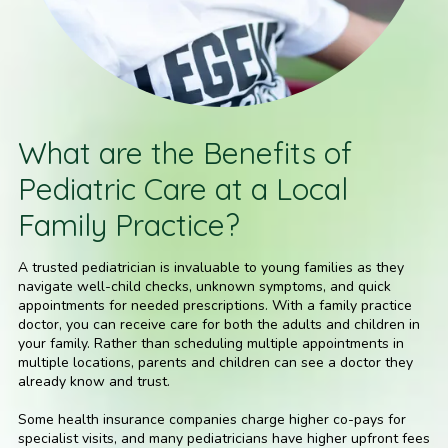
What are the Benefits of
Pediatric Care at a Local
Family Practice?
A trusted pediatrician is invaluable to young families as they
navigate well-child checks, unknown symptoms, and quick
appointments for needed prescriptions. With a family practice
doctor, you can receive care for both the adults and children in
your family. Rather than scheduling multiple appointments in
multiple locations, parents and children can see a doctor they
already know and trust.
Some health insurance companies charge higher co-pays for
specialist visits, and many pediatricians have higher upfront fees