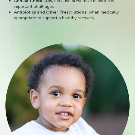
Annual Check-Ups,
because preventive medicine is
important at all ages
Antibiotics and Other Prescriptions
, when medically
appropriate to support a healthy recovery