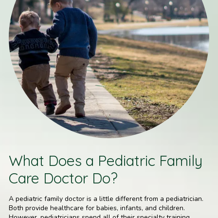
What Does a Pediatric Family
Care Doctor Do?
A pediatric family doctor is a little different from a pediatrician.
Both provide healthcare for babies, infants, and children.
However, pediatricians spend all of their specialty training