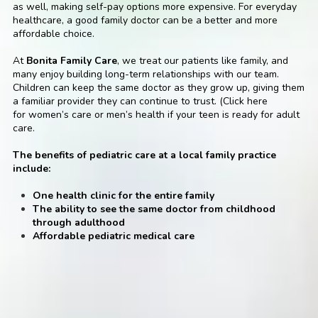
as well, making self-pay options more expensive. For everyday
healthcare, a good family doctor can be a better and more
affordable choice.
At
Bonita Family Care
, we treat our patients like family, and
many enjoy building long-term relationships with our team.
Children can keep the same doctor as they grow up, giving them
a familiar provider they can continue to trust. (Click here
for
women’s care
or
men’s health
if your teen is ready for adult
care.
The benefits of pediatric care at a local family practice
include:
One health clinic for the entire family
The ability to see the same doctor from childhood
through adulthood
Affordable pediatric medical care