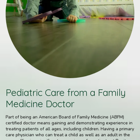
Pediatric Care from a Family
Medicine Doctor
Part of being an American Board of Family Medicine (ABFM)
certified doctor means gaining and demonstrating experience in
treating patients of all ages, including children. Having a primary
care physician who can treat a child as well as an adult in the