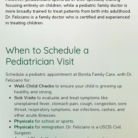
focusing entirely on children, while a pediatric family doctor is
more broadly trained to treat patients from birth into adulthood.
Dr. Feliciano is a family doctor who is certified and experienced
in treating children.
When to Schedule a
Pediatrician Visit
Schedule a pediatric appointment at Bonita Family Care, with Dr.
Feliciano for:
Well-Child Checks
to ensure your child is growing up
healthy and strong.
Sick Visits
to evaluate and treat symptoms like
unexplained fever, stomach pain, cough, congestion, sore
throat, respiratory symptoms, ear infections, rashes, and
other acute illnesses.
Physicals
for school or sports.
Physicals
for immigration
. Dr. Feliciano is a USCIS Civil
Surgeon.