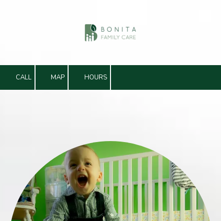
Skip to content
CALL
MAP
HOURS